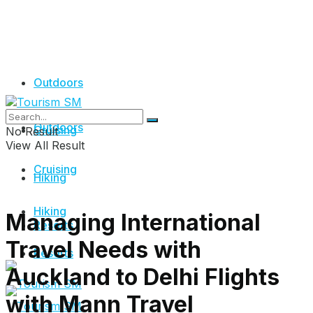
Outdoors
Outdoors
Cruising
No Result
View All Result
Cruising
Hiking
Hiking
Managing International
Resorts
Travel Needs with
Resorts
Auckland to Delhi Flights
with Mann Travel