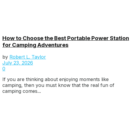
How to Choose the Best Portable Power Station
for Camping Adventures
by
Robert L. Taylor
July 23, 2026
0
If you are thinking about enjoying moments like
camping, then you must know that the real fun of
camping comes...