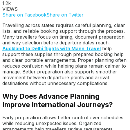
1.2k
VIEWS
Share on Facebook
Share on Twitter
Travelling across states requires careful planning, clear
lists, and reliable booking support through the process.
Many travellers focus on timing, document preparation,
and way selection before departure dates reach.
Auckland to Delhi flights with Mann Travel
help
support these supplies through prepared booking help
and clear portable arrangements. Proper planning often
reduces confusion while helping plans remain calmer to
manage. Better preparation also supports smoother
movement between departure points and arrival
destinations without unnecessary complications.
Why Does Advance Planning
Improve International Journeys?
Early preparation allows better control over schedules
while reducing unexpected issues. Organized
arrangements help travellers review requirements