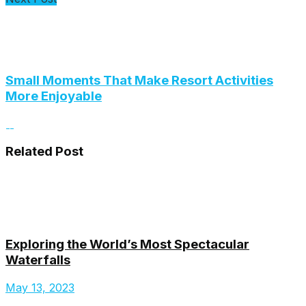
Small Moments That Make Resort Activities
More Enjoyable
Related Post
Exploring the World’s Most Spectacular
Waterfalls
May 13, 2023