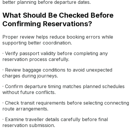
better planning before departure dates.
What Should Be Checked Before
Confirming Reservations?
Proper review helps reduce booking errors while
supporting better coordination.
· Verify passport validity before completing any
reservation process carefully.
· Review baggage conditions to avoid unexpected
charges during journeys.
· Confirm departure timing matches planned schedules
without future conflicts.
· Check transit requirements before selecting connecting
route arrangements.
· Examine traveller details carefully before final
reservation submission.