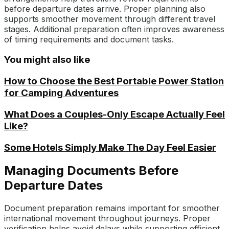
before departure dates arrive. Proper planning also
supports smoother movement through different travel
stages. Additional preparation often improves awareness
of timing requirements and document tasks.
You might also like
How to Choose the Best Portable Power Station
for Camping Adventures
What Does a Couples-Only Escape Actually Feel
Like?
Some Hotels Simply Make The Day Feel Easier
Managing Documents Before
Departure Dates
Document preparation remains important for smoother
international movement throughout journeys. Proper
verification helps avoid delays while supporting efficient