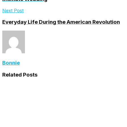
Next Post
Everyday Life During the American Revolution
Bonnie
Related
Posts