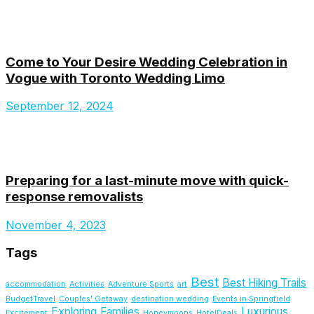
Come to Your Desire Wedding Celebration in
Vogue with Toronto Wedding Limo
September 12, 2024
Preparing for a last-minute move with quick-
response removalists
November 4, 2023
Tags
Best
Best Hiking Trails
accommodation
Activities
Adventure Sports
art
BudgetTravel
Couples' Getaway
destination wedding
Events in Springfield
Exploring
Families
Luxurious
Excitement
Honeymoons
HotelDeals