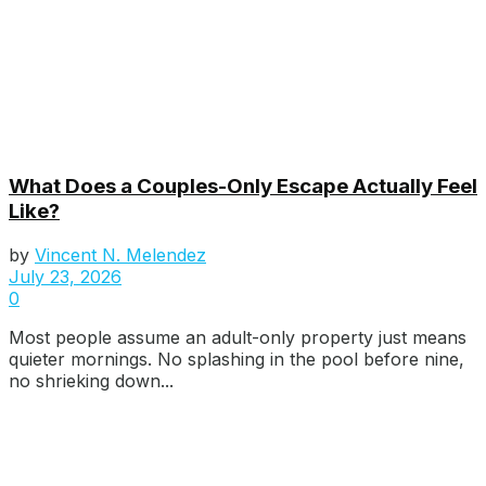
What Does a Couples-Only Escape Actually Feel
Like?
by
Vincent N. Melendez
July 23, 2026
0
Most people assume an adult-only property just means
quieter mornings. No splashing in the pool before nine,
no shrieking down...