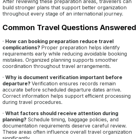
After reviewing these preparation areas, travellers can
build stronger plans that support better organization
throughout every stage of an international journey.
Common Travel Questions Answered
·
How can booking preparation reduce travel
complications?
Proper preparation helps identify
requirements early while reducing avoidable booking
mistakes. Organized planning supports smoother
coordination throughout travel arrangements.
·
Why is document verification important before
departure?
Verification ensures records remain
accurate before scheduled departure dates arrive.
Correct information helps support efficient processing
during travel procedures.
·
What factors should receive attention during
planning?
Schedule timing, baggage policies, and
documentation requirements deserve careful review.
These areas often influence overall travel organization
significantly.