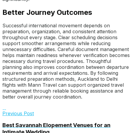
Better Journey Outcomes
Successful international movement depends on
preparation, organization, and consistent attention
throughout every stage. Clear scheduling decisions
support smoother arrangements while reducing
unnecessary difficulties. Careful document management
helps maintain readiness whenever verification becomes
necessary during travel procedures. Thoughtful
planning also improves coordination between departure
requirements and arrival expectations. By following
structured preparation methods, Auckland to Delhi
flights with Mann Travel can support organized travel
management through reliable booking assistance and
better overall journey coordination.
Previous Post
Best Savannah Elopement Venues for an
Intimate Wedding