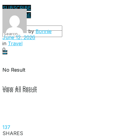
SUBSCRIBE
SUBSCRIBE
by
Bonnie
June 12, 2026
in
Travel
0
No Result
No Result
View All Result
View All Result
137
SHARES