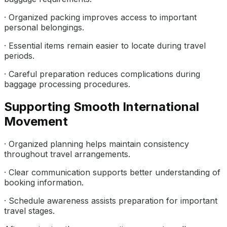
· Organized packing improves access to important
personal belongings.
· Essential items remain easier to locate during travel
periods.
· Careful preparation reduces complications during
baggage processing procedures.
Supporting Smooth International
Movement
· Organized planning helps maintain consistency
throughout travel arrangements.
· Clear communication supports better understanding of
booking information.
· Schedule awareness assists preparation for important
travel stages.