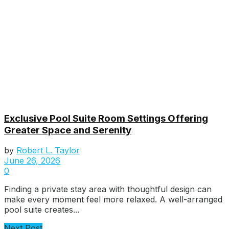
Exclusive Pool Suite Room Settings Offering
Greater Space and Serenity
by
Robert L. Taylor
June 26, 2026
0
Finding a private stay area with thoughtful design can
make every moment feel more relaxed. A well-arranged
pool suite creates...
Next Post