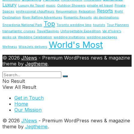
Luxury
Luxury Air Travel
music
Outdoor Showers
private jet travel
Private
Resorts
Spaces
professional chauffeurs
Rejuvenation
Relaxation
Right
Destination
River Rafting Adventures
Romantic Resorts
ski destinations
Top
Snowdonia National Park
Toronto wedding limo
tourists
Tour Planners
transatlantic cruises
TravelSavings
Unforgettable Expedition
Val d'Isère’s
après-sk
Wedding Celebration
wedding invitations
wedding packages
World's Most
Wellness
WiseJets delivers
© 2026
JNews
- Premium WordPress news & magazine
theme by
Jegtheme
.
No Result
View All Result
Get in Touch
Home
Our Mission
© 2026
JNews
- Premium WordPress news & magazine
theme by
Jegtheme
.