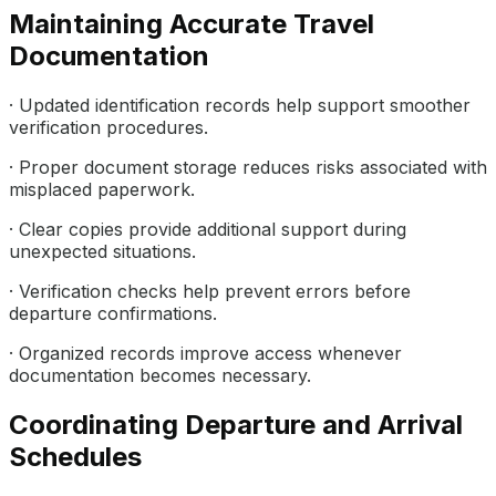
Maintaining Accurate Travel
Documentation
· Updated identification records help support smoother
verification procedures.
· Proper document storage reduces risks associated with
misplaced paperwork.
· Clear copies provide additional support during
unexpected situations.
· Verification checks help prevent errors before
departure confirmations.
· Organized records improve access whenever
documentation becomes necessary.
Coordinating Departure and Arrival
Schedules