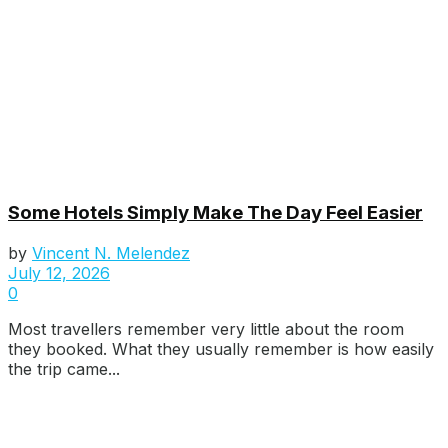
Some Hotels Simply Make The Day Feel Easier
by
Vincent N. Melendez
July 12, 2026
0
Most travellers remember very little about the room
they booked. What they usually remember is how easily
the trip came...