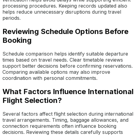
processing procedures. Keeping records updated also
helps reduce unnecessary disruptions during travel
periods.
Reviewing Schedule Options Before
Booking
Schedule comparison helps identify suitable departure
times based on travel needs. Clear timetable reviews
support better decisions before confirming reservations.
Comparing available options may also improve
coordination with personal commitments.
What Factors Influence International
Flight Selection?
Several factors affect flight selection during international
travel arrangements. Timing, baggage allowances, and
connection requirements often influence booking
decisions. Reviewing these details carefully supports