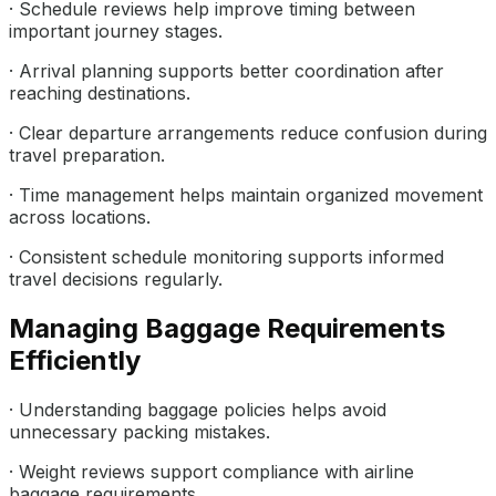
· Schedule reviews help improve timing between
important journey stages.
· Arrival planning supports better coordination after
reaching destinations.
· Clear departure arrangements reduce confusion during
travel preparation.
· Time management helps maintain organized movement
across locations.
· Consistent schedule monitoring supports informed
travel decisions regularly.
Managing Baggage Requirements
Efficiently
· Understanding baggage policies helps avoid
unnecessary packing mistakes.
· Weight reviews support compliance with airline
baggage requirements.