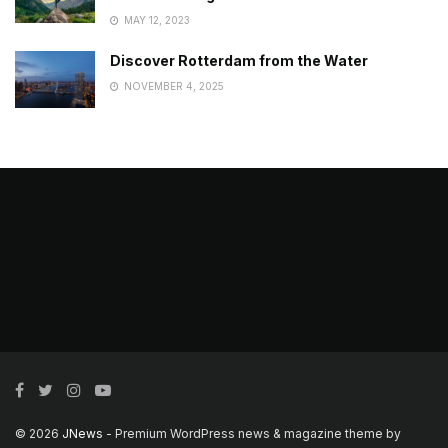
MAY 12, 2023
Discover Rotterdam from the Water
NOVEMBER 4, 2025
© 2026
JNews
- Premium WordPress news & magazine theme by