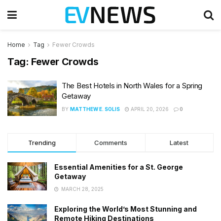
Home
Tag
Fewer Crowds
Tag:
Fewer Crowds
The Best Hotels in North Wales for a Spring
Getaway
BY
MATTHEW E. SOLIS
APRIL 20, 2026
0
Trending
Comments
Latest
Essential Amenities for a St. George
Getaway
MARCH 28, 2025
Exploring the World’s Most Stunning and
Remote Hiking Destinations