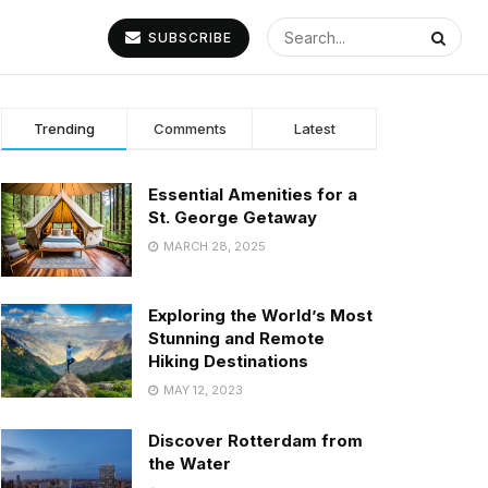
SUBSCRIBE
Trending
Comments
Latest
Essential Amenities for a
St. George Getaway
MARCH 28, 2025
Exploring the World’s Most
Stunning and Remote
Hiking Destinations
MAY 12, 2023
Discover Rotterdam from
the Water