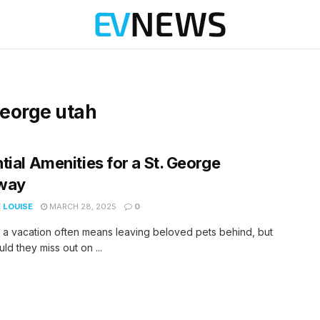
 george utah
tial Amenities for a St. George
way
 LOUISE
MARCH 28, 2025
0
 a vacation often means leaving beloved pets behind, but
ld they miss out on ...