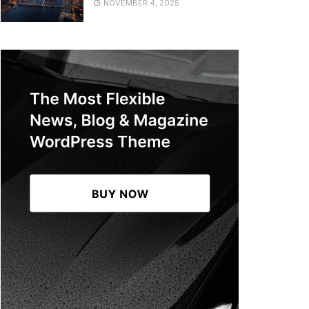
NOVEMBER 4, 2025