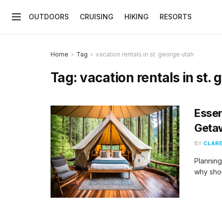
OUTDOORS
CRUISING
HIKING
RESORTS
Home
Tag
vacation rentals in st. george utah
Tag:
vacation rentals in st.
Essen
Geta
BY
CLARE
Planning
why shou