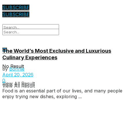
SUBSCRIBE
SUBSCRIBE
The World’s Most Exclusive and Luxurious
Culinary Experiences
No Result
No Result
by
Bonnie
April 20, 2026
0
View All Result
View All Result
Food is an essential part of our lives, and many people
enjoy trying new dishes, exploring ...