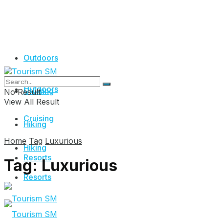
Outdoors
Outdoors
Cruising
No Result
View All Result
Cruising
Hiking
Home
Tag
Luxurious
Hiking
Resorts
Tag:
Luxurious
Resorts