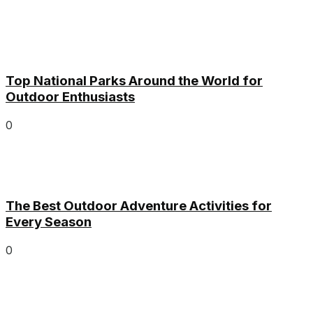
Top National Parks Around the World for
Outdoor Enthusiasts
0
The Best Outdoor Adventure Activities for
Every Season
0