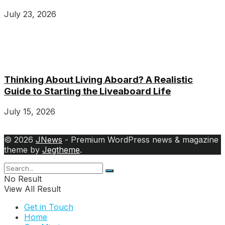
July 23, 2026
Thinking About Living Aboard? A Realistic
Guide to Starting the Liveaboard Life
July 15, 2026
© 2026
JNews
- Premium WordPress news & magazine
theme by
Jegtheme
.
No Result
View All Result
Get in Touch
Home