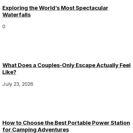
Exploring the World’s Most Spectacular
Waterfalls
0
What Does a Couples-Only Escape Actually Feel
Like?
July 23, 2026
How to Choose the Best Portable Power Station
for Camping Adventures