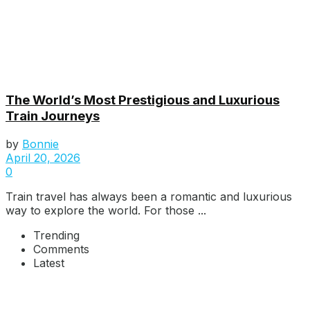
The World’s Most Prestigious and Luxurious
Train Journeys
by
Bonnie
April 20, 2026
0
Train travel has always been a romantic and luxurious
way to explore the world. For those ...
Trending
Comments
Latest