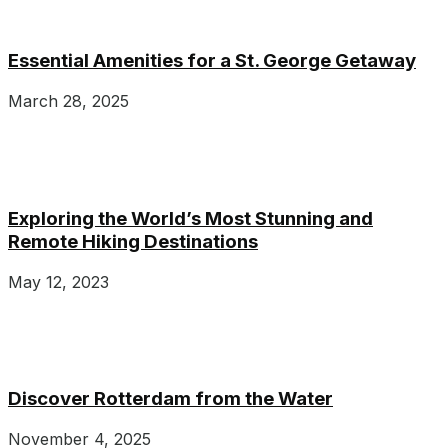
Essential Amenities for a St. George Getaway
March 28, 2025
Exploring the World’s Most Stunning and
Remote Hiking Destinations
May 12, 2023
Discover Rotterdam from the Water
November 4, 2025