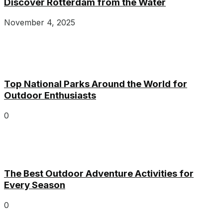
Discover Rotterdam from the Water
November 4, 2025
Top National Parks Around the World for
Outdoor Enthusiasts
0
The Best Outdoor Adventure Activities for
Every Season
0