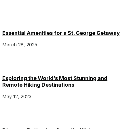
Essential Amenities for a St. George Getaway
March 28, 2025
Exploring the World’s Most Stunning and
Remote Hiking Destinations
May 12, 2023