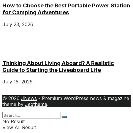
How to Choose the Best Portable Power Station
for Camping Adventures
July 23, 2026
Thinking About Living Aboard? A Realistic
Guide to Starting the Liveaboard Life
July 15, 2026
© 2026
JNews
- Premium WordPress news & magazine
theme by
Jegtheme
.
No Result
View All Result