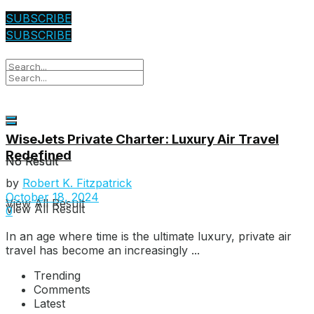
SUBSCRIBE
SUBSCRIBE
WiseJets Private Charter: Luxury Air Travel
Redefined
No Result
No Result
by
Robert K. Fitzpatrick
October 18, 2024
View All Result
View All Result
0
In an age where time is the ultimate luxury, private air
travel has become an increasingly ...
Trending
Comments
Latest