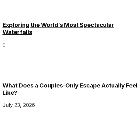
Exploring the World’s Most Spectacular
Waterfalls
0
What Does a Couples-Only Escape Actually Feel
Like?
July 23, 2026