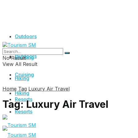
Outdoors
Outdoors
Cruising
No Result
View All Result
Cruising
Hiking
Home
Tag
Luxury Air Travel
Hiking
Resorts
Tag:
Luxury Air Travel
Resorts