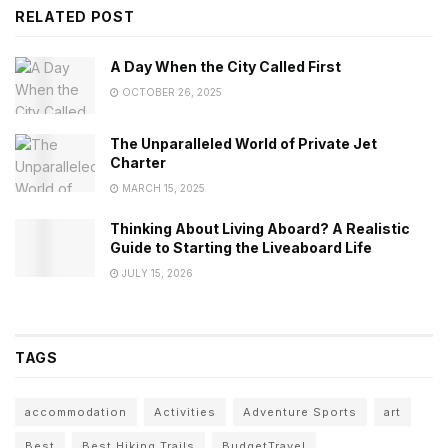
RELATED POST
A Day When the City Called First
OCTOBER 26, 2025
The Unparalleled World of Private Jet
Charter
MARCH 15, 2025
Thinking About Living Aboard? A Realistic
Guide to Starting the Liveaboard Life
JULY 15, 2026
TAGS
accommodation
Activities
Adventure Sports
art
Best
Best Hiking Trails
BudgetTravel