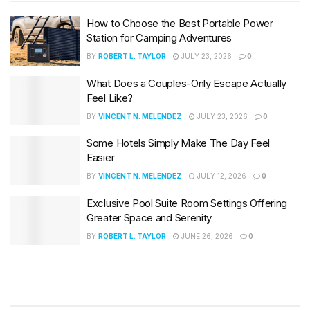
How to Choose the Best Portable Power
Station for Camping Adventures
BY
ROBERT L. TAYLOR
JULY 23, 2026
0
What Does a Couples-Only Escape Actually
Feel Like?
BY
VINCENT N. MELENDEZ
JULY 23, 2026
0
Some Hotels Simply Make The Day Feel
Easier
BY
VINCENT N. MELENDEZ
JULY 12, 2026
0
Exclusive Pool Suite Room Settings Offering
Greater Space and Serenity
BY
ROBERT L. TAYLOR
JUNE 26, 2026
0