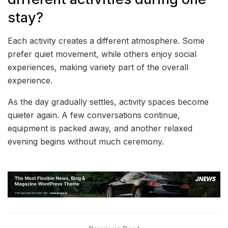
stay?
Each activity creates a different atmosphere. Some
prefer quiet movement, while others enjoy social
experiences, making variety part of the overall
experience.
As the day gradually settles, activity spaces become
quieter again. A few conversations continue,
equipment is packed away, and another relaxed
evening begins without much ceremony.