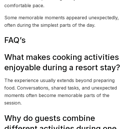
comfortable pace.
Some memorable moments appeared unexpectedly,
often during the simplest parts of the day.
FAQ’s
What makes cooking activities
enjoyable during a resort stay?
The experience usually extends beyond preparing
food. Conversations, shared tasks, and unexpected
moments often become memorable parts of the
session.
Why do guests combine
different activities during one