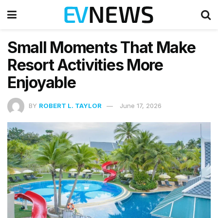
Small Moments That Make
Resort Activities More
Enjoyable
BY
ROBERT L. TAYLOR
June 17, 2026