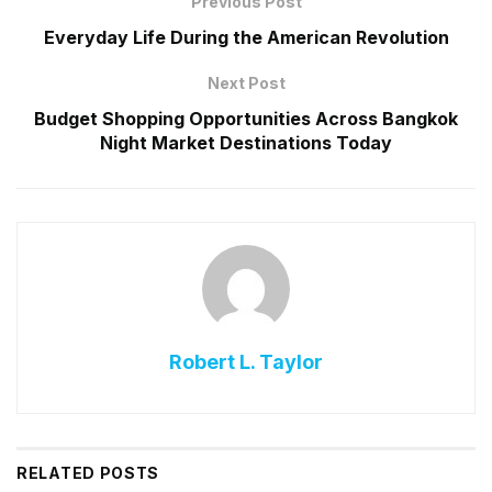
Previous Post
Everyday Life During the American Revolution
Next Post
Budget Shopping Opportunities Across Bangkok
Night Market Destinations Today
Robert L. Taylor
RELATED
POSTS