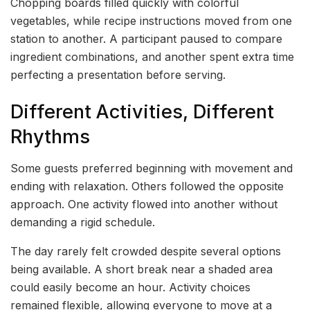
Chopping boards filled quickly with colorful
vegetables, while recipe instructions moved from one
station to another. A participant paused to compare
ingredient combinations, and another spent extra time
perfecting a presentation before serving.
Different Activities, Different
Rhythms
Some guests preferred beginning with movement and
ending with relaxation. Others followed the opposite
approach. One activity flowed into another without
demanding a rigid schedule.
The day rarely felt crowded despite several options
being available. A short break near a shaded area
could easily become an hour. Activity choices
remained flexible, allowing everyone to move at a