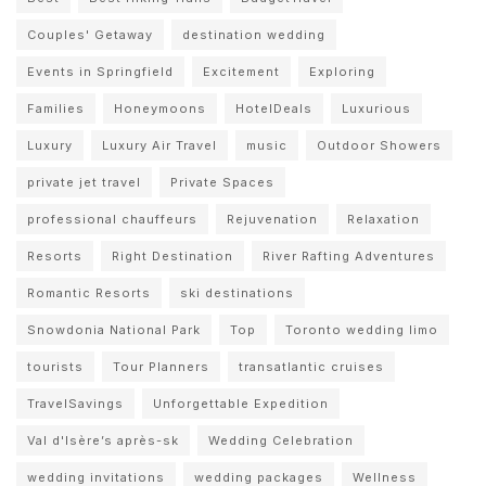
Couples' Getaway
destination wedding
Events in Springfield
Excitement
Exploring
Families
Honeymoons
HotelDeals
Luxurious
Luxury
Luxury Air Travel
music
Outdoor Showers
private jet travel
Private Spaces
professional chauffeurs
Rejuvenation
Relaxation
Resorts
Right Destination
River Rafting Adventures
Romantic Resorts
ski destinations
Snowdonia National Park
Top
Toronto wedding limo
tourists
Tour Planners
transatlantic cruises
TravelSavings
Unforgettable Expedition
Val d'Isère’s après-sk
Wedding Celebration
wedding invitations
wedding packages
Wellness