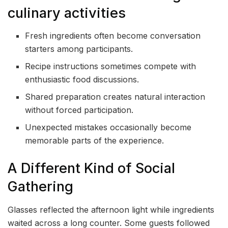
culinary activities
Fresh ingredients often become conversation
starters among participants.
Recipe instructions sometimes compete with
enthusiastic food discussions.
Shared preparation creates natural interaction
without forced participation.
Unexpected mistakes occasionally become
memorable parts of the experience.
A Different Kind of Social
Gathering
Glasses reflected the afternoon light while ingredients
waited across a long counter. Some guests followed