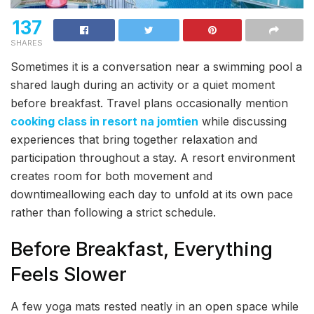
137
SHARES
Sometimes it is a conversation near a swimming pool a
shared laugh during an activity or a quiet moment
before breakfast. Travel plans occasionally mention
cooking class in resort na jomtien
while discussing
experiences that bring together relaxation and
participation throughout a stay. A resort environment
creates room for both movement and
downtimeallowing each day to unfold at its own pace
rather than following a strict schedule.
Before Breakfast, Everything
Feels Slower
A few yoga mats rested neatly in an open space while