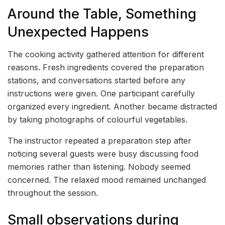
Around the Table, Something
Unexpected Happens
The cooking activity gathered attention for different
reasons. Fresh ingredients covered the preparation
stations, and conversations started before any
instructions were given. One participant carefully
organized every ingredient. Another became distracted
by taking photographs of colourful vegetables.
The instructor repeated a preparation step after
noticing several guests were busy discussing food
memories rather than listening. Nobody seemed
concerned. The relaxed mood remained unchanged
throughout the session.
Small observations during