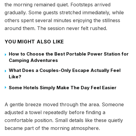
the morning remained quiet. Footsteps arrived
gradually. Some guests stretched immediately, while
others spent several minutes enjoying the stillness
around them. The session never felt rushed.
YOU MIGHT ALSO LIKE
How to Choose the Best Portable Power Station for
Camping Adventures
What Does a Couples-Only Escape Actually Feel
Like?
Some Hotels Simply Make The Day Feel Easier
A gentle breeze moved through the area. Someone
adjusted a towel repeatedly before finding a
comfortable position. Small details like these quietly
became part of the morning atmosphere.