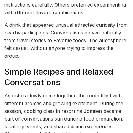
instructions carefully. Others preferred experimenting
with different flavour combinations.
A drink that appeared unusual attracted curiosity from
nearby participants. Conversations moved naturally
from travel stories to Favorite foods. The atmosphere
felt casual, without anyone trying to impress the
group.
Simple Recipes and Relaxed
Conversations
As dishes slowly came together, the room filled with
different aromas and growing excitement. During the
session, cooking class in resort na Jomtien became
part of conversations surrounding food preparation,
local ingredients, and shared dining experiences.