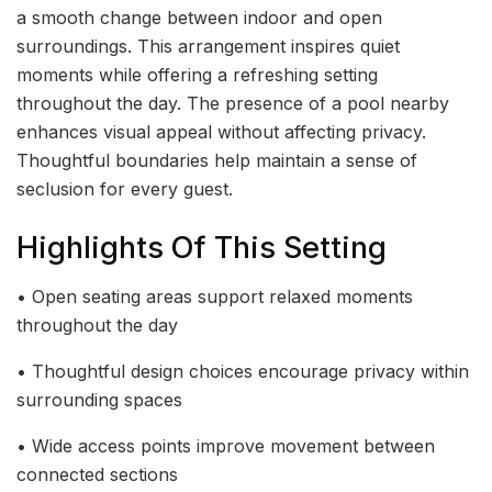
a smooth change between indoor and open
surroundings. This arrangement inspires quiet
moments while offering a refreshing setting
throughout the day. The presence of a pool nearby
enhances visual appeal without affecting privacy.
Thoughtful boundaries help maintain a sense of
seclusion for every guest.
Highlights Of This Setting
• Open seating areas support relaxed moments
throughout the day
• Thoughtful design choices encourage privacy within
surrounding spaces
• Wide access points improve movement between
connected sections