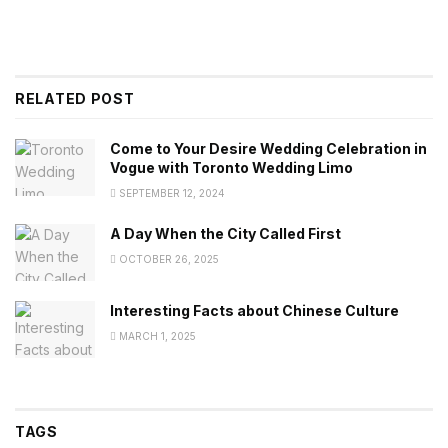
RELATED POST
Come to Your Desire Wedding Celebration in
Vogue with Toronto Wedding Limo
SEPTEMBER 12, 2024
A Day When the City Called First
OCTOBER 26, 2025
Interesting Facts about Chinese Culture
MARCH 1, 2025
TAGS