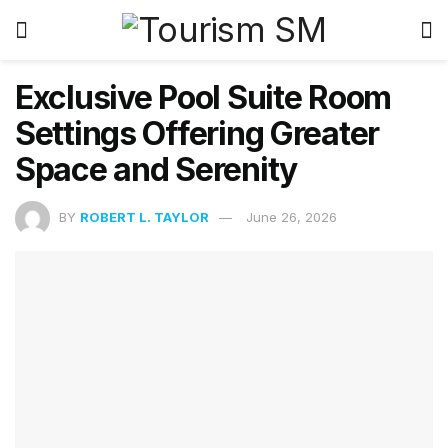
Exclusive Pool Suite Room
Settings Offering Greater
Space and Serenity
BY
ROBERT L. TAYLOR
June 26, 2026