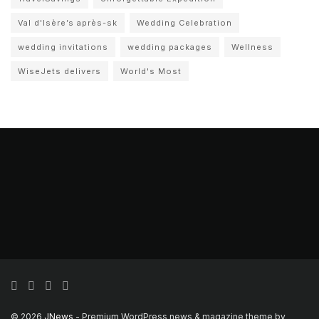
Val d'Isère’s après-sk
Wedding Celebration
wedding invitations
wedding packages
Wellness
WiseJets delivers
World's Most
© 2026
JNews
- Premium WordPress news & magazine theme by