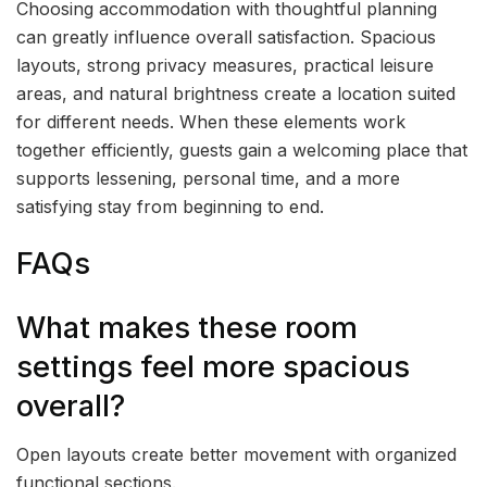
Choosing accommodation with thoughtful planning
can greatly influence overall satisfaction. Spacious
layouts, strong privacy measures, practical leisure
areas, and natural brightness create a location suited
for different needs. When these elements work
together efficiently, guests gain a welcoming place that
supports lessening, personal time, and a more
satisfying stay from beginning to end.
FAQs
What makes these room
settings feel more spacious
overall?
Open layouts create better movement with organized
functional sections.