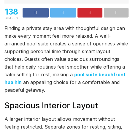
138
SHARES
Finding a private stay area with thoughtful design can
make every moment feel more relaxed. A well-
arranged pool suite creates a sense of openness while
supporting personal time through smart layout
choices. Guests often value spacious surroundings
that help daily routines feel smoother while offering a
calm setting for rest, making a
pool suite beachfront
hua hin
an appealing choice for a comfortable and
peaceful getaway.
Spacious Interior Layout
A larger interior layout allows movement without
feeling restricted. Separate zones for resting, sitting,