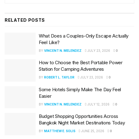
RELATED
POSTS
What Does a Couples-Only Escape Actually
Feel Like?
BY
VINCENT N. MELENDEZ
JULY 23, 2026
0
How to Choose the Best Portable Power
Station for Camping Adventures
BY
ROBERT L. TAYLOR
JULY 23, 2026
0
Some Hotels Simply Make The Day Feel
Easier
BY
VINCENT N. MELENDEZ
JULY 12, 2026
0
Budget Shopping Opportunities Across
Bangkok Night Market Destinations Today
BY
MATTHEW E. SOLIS
JUNE 25, 2026
0