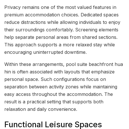
Privacy remains one of the most valued features in
premium accommodation choices. Dedicated spaces
reduce distractions while allowing individuals to enjoy
their surroundings comfortably. Screening elements
help separate personal areas from shared sections.
This approach supports a more relaxed stay while
encouraging uninterrupted downtime.
Within these arrangements, pool suite beachfront hua
hin is often associated with layouts that emphasize
personal space. Such configurations focus on
separation between activity zones while maintaining
easy access throughout the accommodation. The
result is a practical setting that supports both
relaxation and daily convenience.
Functional Leisure Spaces