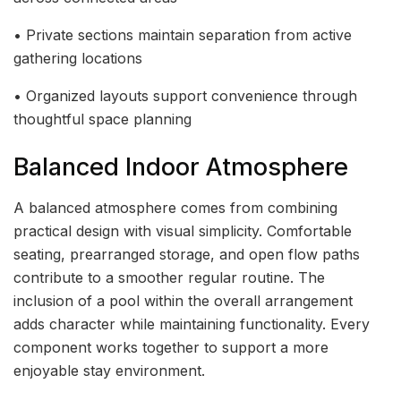
• Private sections maintain separation from active
gathering locations
• Organized layouts support convenience through
thoughtful space planning
Balanced Indoor Atmosphere
A balanced atmosphere comes from combining
practical design with visual simplicity. Comfortable
seating, prearranged storage, and open flow paths
contribute to a smoother regular routine. The
inclusion of a pool within the overall arrangement
adds character while maintaining functionality. Every
component works together to support a more
enjoyable stay environment.