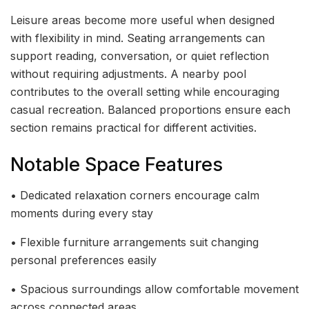
Leisure areas become more useful when designed
with flexibility in mind. Seating arrangements can
support reading, conversation, or quiet reflection
without requiring adjustments. A nearby pool
contributes to the overall setting while encouraging
casual recreation. Balanced proportions ensure each
section remains practical for different activities.
Notable Space Features
• Dedicated relaxation corners encourage calm
moments during every stay
• Flexible furniture arrangements suit changing
personal preferences easily
• Spacious surroundings allow comfortable movement
across connected areas