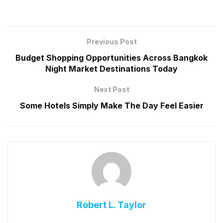
Previous Post
Budget Shopping Opportunities Across Bangkok
Night Market Destinations Today
Next Post
Some Hotels Simply Make The Day Feel Easier
Robert L. Taylor