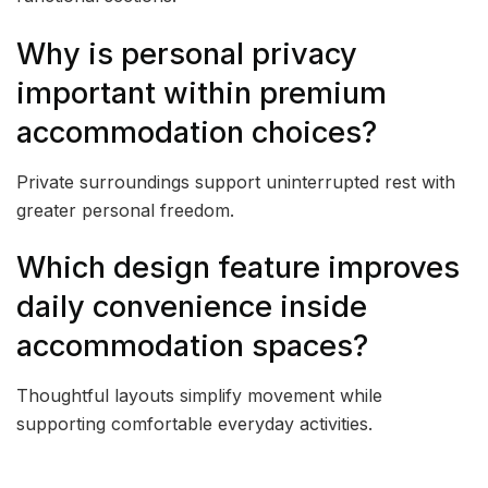
Why is personal privacy
important within premium
accommodation choices?
Private surroundings support uninterrupted rest with
greater personal freedom.
Which design feature improves
daily convenience inside
accommodation spaces?
Thoughtful layouts simplify movement while
supporting comfortable everyday activities.