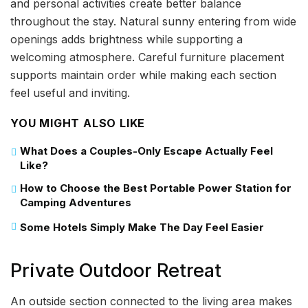
and personal activities create better balance
throughout the stay. Natural sunny entering from wide
openings adds brightness while supporting a
welcoming atmosphere. Careful furniture placement
supports maintain order while making each section
feel useful and inviting.
YOU MIGHT ALSO LIKE
What Does a Couples-Only Escape Actually Feel
Like?
How to Choose the Best Portable Power Station for
Camping Adventures
Some Hotels Simply Make The Day Feel Easier
Private Outdoor Retreat
An outside section connected to the living area makes