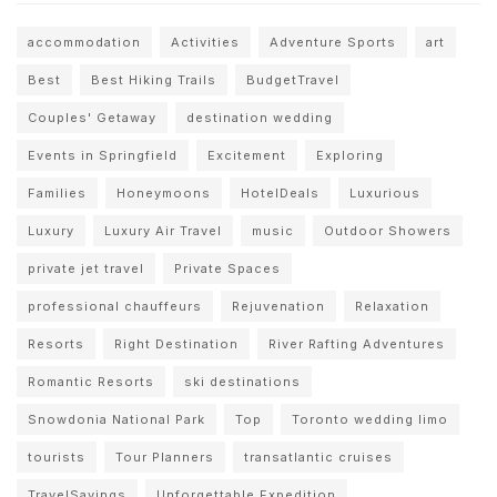
accommodation
Activities
Adventure Sports
art
Best
Best Hiking Trails
BudgetTravel
Couples' Getaway
destination wedding
Events in Springfield
Excitement
Exploring
Families
Honeymoons
HotelDeals
Luxurious
Luxury
Luxury Air Travel
music
Outdoor Showers
private jet travel
Private Spaces
professional chauffeurs
Rejuvenation
Relaxation
Resorts
Right Destination
River Rafting Adventures
Romantic Resorts
ski destinations
Snowdonia National Park
Top
Toronto wedding limo
tourists
Tour Planners
transatlantic cruises
TravelSavings
Unforgettable Expedition