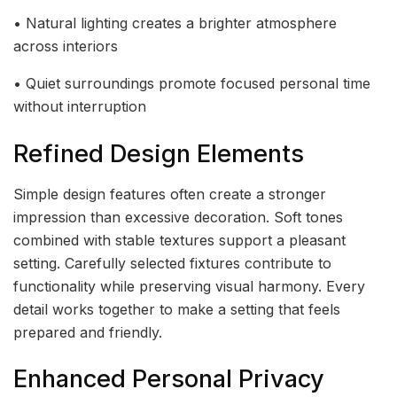
• Natural lighting creates a brighter atmosphere
across interiors
• Quiet surroundings promote focused personal time
without interruption
Refined Design Elements
Simple design features often create a stronger
impression than excessive decoration. Soft tones
combined with stable textures support a pleasant
setting. Carefully selected fixtures contribute to
functionality while preserving visual harmony. Every
detail works together to make a setting that feels
prepared and friendly.
Enhanced Personal Privacy