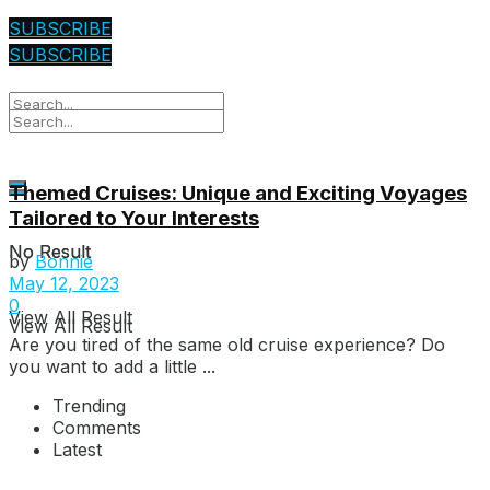
SUBSCRIBE
SUBSCRIBE
Themed Cruises: Unique and Exciting Voyages
Tailored to Your Interests
No Result
No Result
by
Bonnie
May 12, 2023
0
View All Result
View All Result
Are you tired of the same old cruise experience? Do
you want to add a little ...
Trending
Comments
Latest