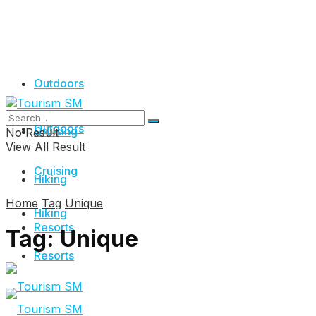
Outdoors
Outdoors
Cruising
No Result
View All Result
Cruising
Hiking
Home
Tag
Unique
Hiking
Resorts
Tag:
Unique
Resorts