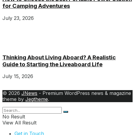
for Camping Adventures
July 23, 2026
Thinking About Living Aboard? A Realistic
Guide to Starting the Liveaboard Life
July 15, 2026
© 2026
JNews
- Premium WordPress news & magazine
theme by
Jegtheme
.
No Result
View All Result
Get in Touch