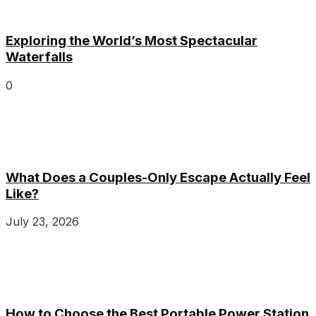
Exploring the World’s Most Spectacular
Waterfalls
0
What Does a Couples-Only Escape Actually Feel
Like?
July 23, 2026
How to Choose the Best Portable Power Station