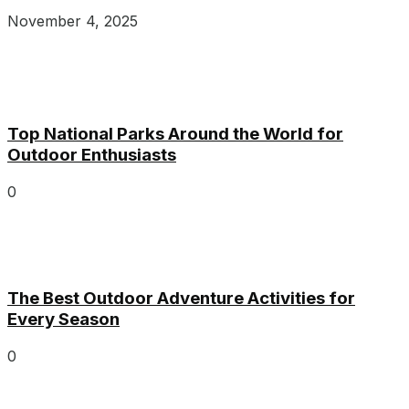
November 4, 2025
Top National Parks Around the World for
Outdoor Enthusiasts
0
The Best Outdoor Adventure Activities for
Every Season
0