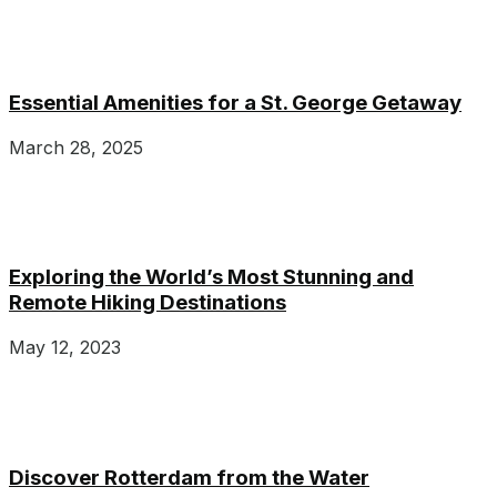
Essential Amenities for a St. George Getaway
March 28, 2025
Exploring the World’s Most Stunning and
Remote Hiking Destinations
May 12, 2023
Discover Rotterdam from the Water