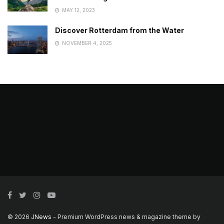
MAY 12, 2023
Discover Rotterdam from the Water
NOVEMBER 4, 2025
© 2026
JNews
- Premium WordPress news & magazine theme by