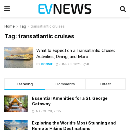
Home
Tag
transatlantic cruises
Tag:
transatlantic cruises
What to Expect on a Transatlantic Cruise:
Activities, Dining, and More
BY
BONNIE
JUNE 28, 2025
0
Trending
Comments
Latest
Essential Amenities for a St. George
Getaway
MARCH 28, 2025
Exploring the World’s Most Stunning and
Remote Hiking Destinations