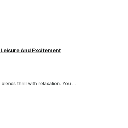
 Leisure And Excitement
blends thrill with relaxation. You ...