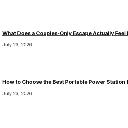
What Does a Couples-Only Escape Actually Feel 
July 23, 2026
How to Choose the Best Portable Power Station
July 23, 2026