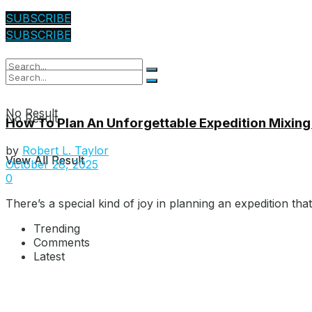
SUBSCRIBE
SUBSCRIBE
No Result
No Result
How To Plan An Unforgettable Expedition Mixing
by
Robert L. Taylor
View All Result
View All Result
October 28, 2025
0
There’s a special kind of joy in planning an expedition that 
Trending
Comments
Latest