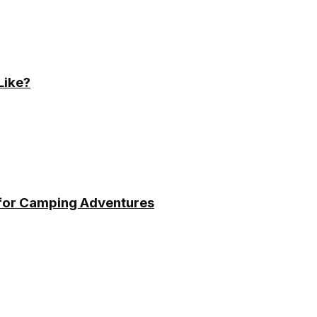
Like?
 for Camping Adventures