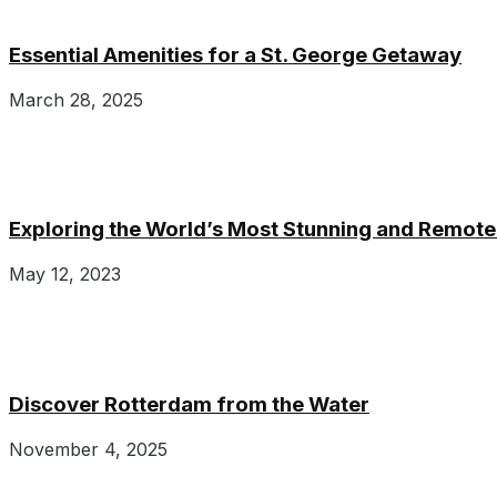
Essential Amenities for a St. George Getaway
March 28, 2025
Exploring the World’s Most Stunning and Remote
May 12, 2023
Discover Rotterdam from the Water
November 4, 2025