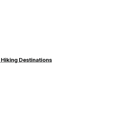
 Hiking Destinations