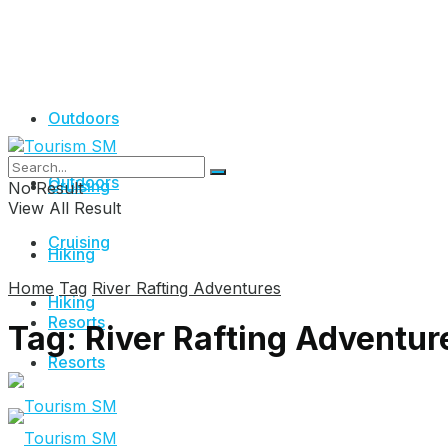
Outdoors
Outdoors
Cruising
No Result
View All Result
Cruising
Hiking
Home
Tag
River Rafting Adventures
Hiking
Resorts
Tag:
River Rafting Adventur
Resorts