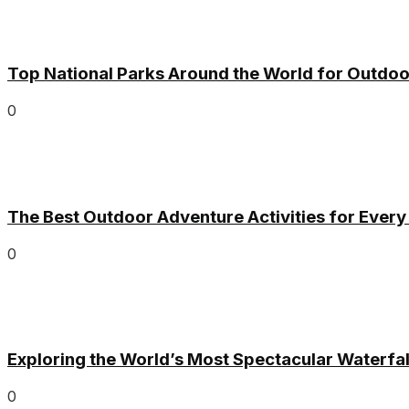
Top National Parks Around the World for Outdoo
0
The Best Outdoor Adventure Activities for Ever
0
Exploring the World’s Most Spectacular Waterfal
0