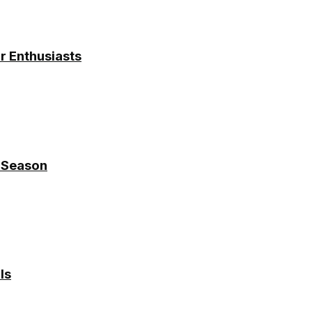
r Enthusiasts
y Season
ls