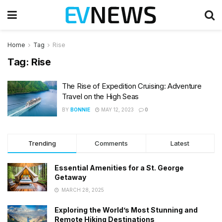
Home
Tag
Rise
Tag:
Rise
The Rise of Expedition Cruising: Adventure
Travel on the High Seas
BY
BONNIE
MAY 12, 2023
0
Trending
Comments
Latest
Essential Amenities for a St. George
Getaway
MARCH 28, 2025
Exploring the World’s Most Stunning and
Remote Hiking Destinations