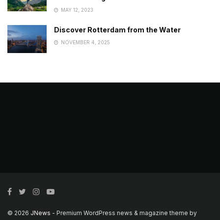
MAY 12, 2023
Discover Rotterdam from the Water
NOVEMBER 4, 2025
© 2026
JNews
- Premium WordPress news & magazine theme by