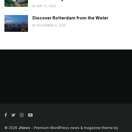
MAY 12, 2023
Discover Rotterdam from the Water
NOVEMBER 4, 2025
© 2026
JNews
- Premium WordPress news & magazine theme by