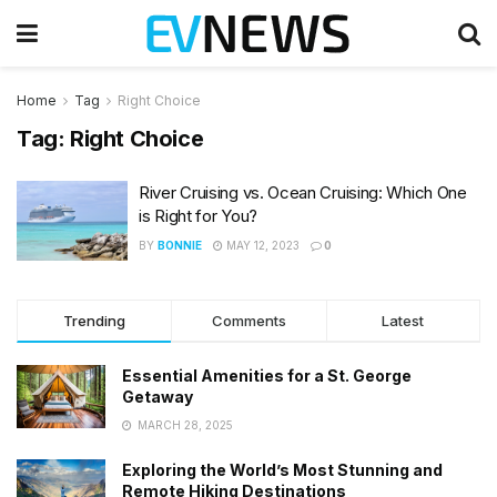
Home
Tag
Right Choice
Tag:
Right Choice
River Cruising vs. Ocean Cruising: Which One
is Right for You?
BY
BONNIE
MAY 12, 2023
0
Trending
Comments
Latest
Essential Amenities for a St. George
Getaway
MARCH 28, 2025
Exploring the World’s Most Stunning and
Remote Hiking Destinations