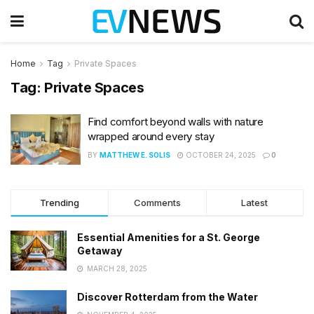
Home
Tag
Private Spaces
Tag:
Private Spaces
Find comfort beyond walls with nature
wrapped around every stay
BY
MATTHEW E. SOLIS
OCTOBER 24, 2025
0
Trending
Comments
Latest
Essential Amenities for a St. George
Getaway
MARCH 28, 2025
Discover Rotterdam from the Water