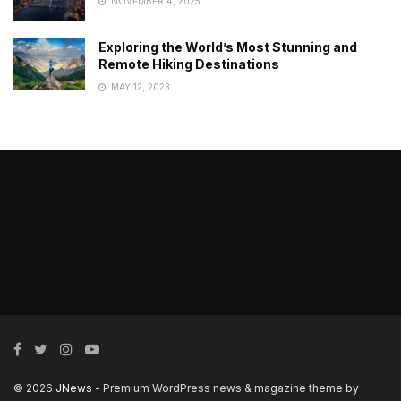
NOVEMBER 4, 2025
Exploring the World’s Most Stunning and
Remote Hiking Destinations
MAY 12, 2023
© 2026
JNews
- Premium WordPress news & magazine theme by