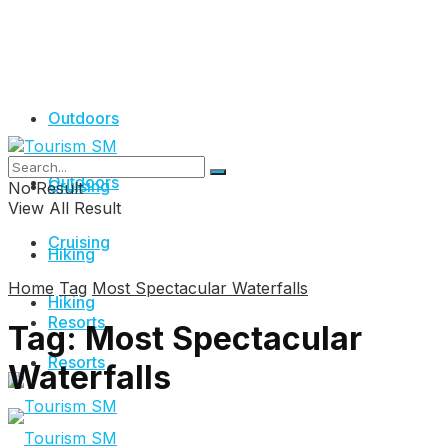
Outdoors
Outdoors
Cruising
No Result
View All Result
Cruising
Hiking
Home
Tag
Most Spectacular Waterfalls
Hiking
Resorts
Tag:
Most Spectacular
Resorts
Waterfalls