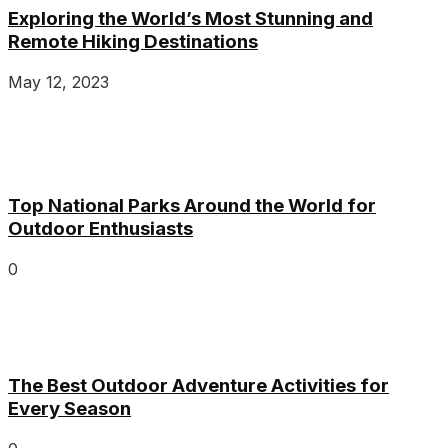
Exploring the World’s Most Stunning and
Remote Hiking Destinations
May 12, 2023
Top National Parks Around the World for
Outdoor Enthusiasts
0
The Best Outdoor Adventure Activities for
Every Season