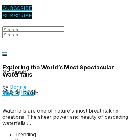
SUBSCRIBE
SUBSCRIBE
Exploring the World’s Most Spectacular
No Result
No Result
Waterfalls
by
Bonnie
View All Result
View All Result
May 13, 2023
0
Waterfalls are one of nature's most breathtaking
creations. The sheer power and beauty of cascading
waterfalls ...
Trending