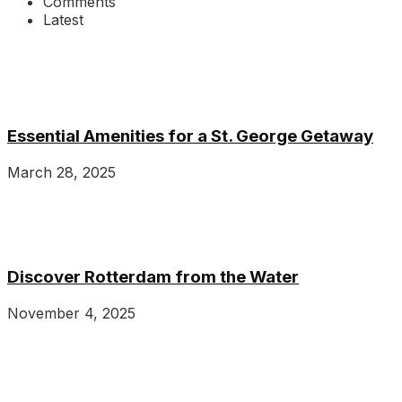
Comments
Latest
Essential Amenities for a St. George Getaway
March 28, 2025
Discover Rotterdam from the Water
November 4, 2025