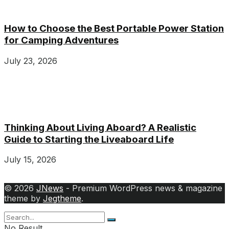
How to Choose the Best Portable Power Station
for Camping Adventures
July 23, 2026
Thinking About Living Aboard? A Realistic
Guide to Starting the Liveaboard Life
July 15, 2026
© 2026
JNews
- Premium WordPress news & magazine
theme by
Jegtheme
.
No Result