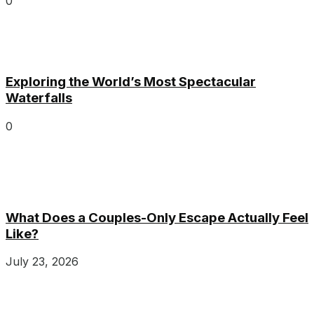
0
Exploring the World’s Most Spectacular
Waterfalls
0
What Does a Couples-Only Escape Actually Feel
Like?
July 23, 2026