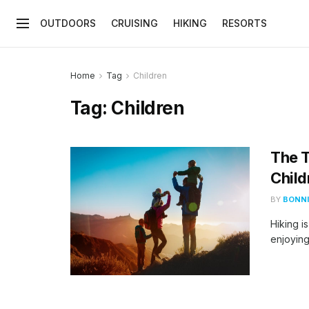
OUTDOORS
CRUISING
HIKING
RESORTS
Home
Tag
Children
Tag:
Children
The T
Child
BY
BONNI
Hiking i
enjoying 