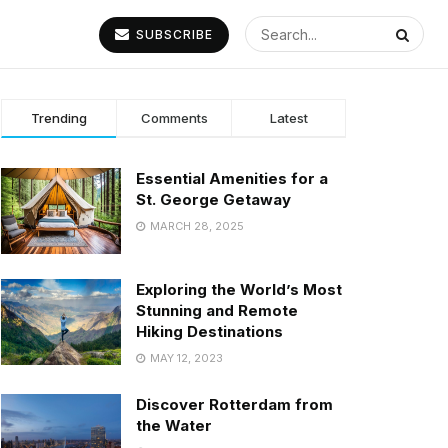
SUBSCRIBE
Trending
Comments
Latest
Essential Amenities for a
St. George Getaway
MARCH 28, 2025
Exploring the World’s Most
Stunning and Remote
Hiking Destinations
MAY 12, 2023
Discover Rotterdam from
the Water