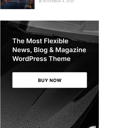
NOVEMBER 4, 2025