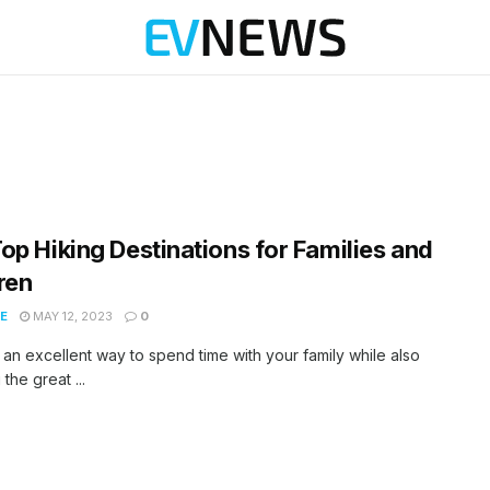
op Hiking Destinations for Families and
ren
E
MAY 12, 2023
0
s an excellent way to spend time with your family while also
the great ...