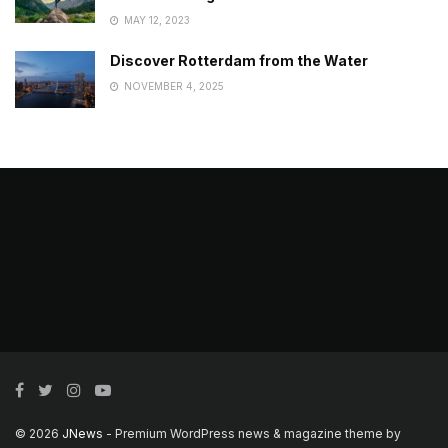
MAY 12, 2023
Discover Rotterdam from the Water
NOVEMBER 4, 2025
© 2026
JNews
- Premium WordPress news & magazine theme by