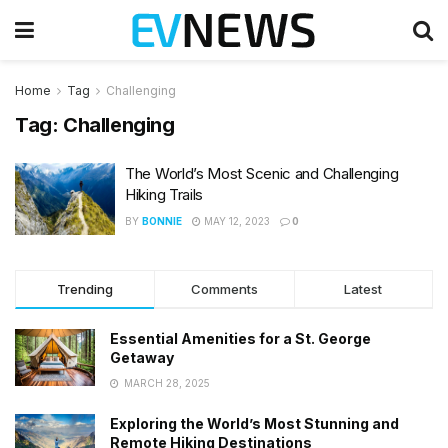
Home
Tag
Challenging
Tag:
Challenging
The World’s Most Scenic and Challenging
Hiking Trails
BY
BONNIE
MAY 12, 2023
0
Trending
Comments
Latest
Essential Amenities for a St. George
Getaway
MARCH 28, 2025
Exploring the World’s Most Stunning and
Remote Hiking Destinations